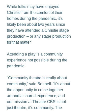
While folks may have enjoyed 
Christie from the comfort of their 
homes during the pandemic, it’s 
likely been about two years since 
they have attended a Christie stage 
production – or any stage production 
for that matter.
Attending a play is a community 
experience not possible during the 
pandemic.
“Community theatre is really about 
community,” said Bonnell. “It’s about 
the opportunity to come together 
around a shared experience, and 
our mission at Theatre CBS is not 
just theatre, it’s community. The 