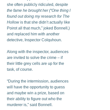
she often publicly ridiculed, despi
te 
the fame he brought her (“One thing I 
found out doing my research for The 
Hollow
 is that she didn’t actually like 
Poirot all that much,” joked Bonnell,) 
and replaced him with another 
detective, Inspector Colquhoun.
Along with the inspector, audiences 
are invited to solve the crime – if 
their little grey cells are up for the 
task, of course.
“During the intermission, audiences 
will have the opportunity to guess 
and maybe win a prize, based on 
their ability to figure out who the 
murderer is,” said Bonnell.