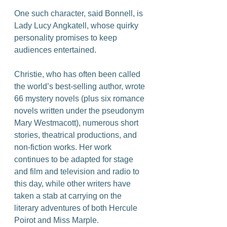
One such character, said Bonnell, is 
Lady Lucy Angkatell, whose quirky 
personality promises to keep 
audiences entertained.
Christie, who has often been called 
the world’s best-selling author, wrote 
66 mystery novels (plus six romance 
novels written under the pseudonym 
Mary Westmacott), numerous short 
stories, theatrical productions, and 
non-fiction works. Her work 
continues to be adapted for stage 
and film and television and radio to 
this day, while other writers have 
taken a stab at carrying on the 
literary adventures of both Hercule 
Poirot and Miss Marple.