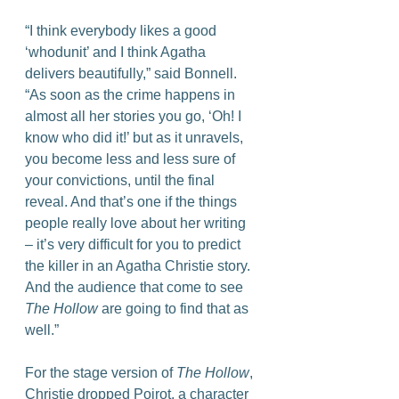
“I think everybody likes a good 
‘whodunit’ and I think Agatha 
delivers beautifully,” said Bonnell. 
“As soon as the crime happens in 
almost all her stories you go, ‘Oh! I 
know who did it!’ but as it unravels, 
you become less and less sure of 
your convictions, until the final 
reveal. And that’s one if the things 
people really love about her writing 
– it’s very difficult for you to predict 
the killer in an Agatha Christie story. 
And the audience that come to see 
The Hollow
 are going to find that as 
well.”
For the stage version of 
The Hollow
, 
Christie dropped Poirot, a character 