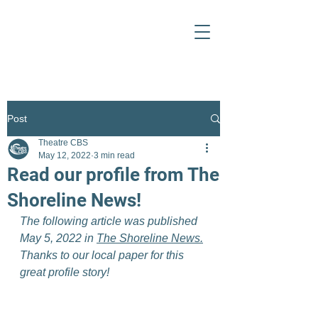
Post
Theatre CBS
May 12, 2022
3 min read
Read our profile from The
Shoreline News!
The following article was published 
May 5, 2022 in 
The Shoreline News.
Thanks to our local paper for this 
great profile story!