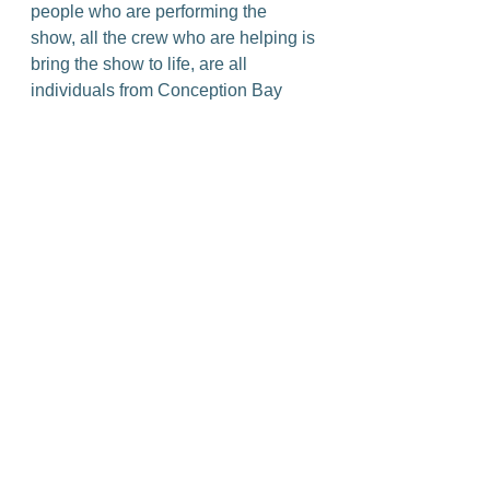
people who are performing the 
show, all the crew who are helping is 
bring the show to life, are all 
individuals from Conception Bay 
South and neighbouring 
municipalities. They’re your next-
door neighbours. Some of them 
have lots of experience in 
community theatre, and some have 
very little. So it's an opportunity for 
the community to support this artistic 
endeavour of people from the 
community.”
The production is coming to All 
Saints Parish Hall in Conception 
Bay South, June 2-4, and tickets can 
be purchased at 
www.theatrecbs.com
.