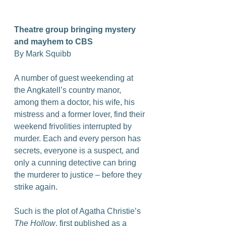
Theatre group bringing mystery 
and mayhem to CBS
By Mark Squibb
A number of guest weekending at 
the Angkatell’s country manor, 
among them a doctor, his wife, his 
mistress and a former lover, find their 
weekend frivolities interrupted by 
murder. Each and every person has 
secrets, everyone is a suspect, and 
only a cunning detective can bring 
the murderer to justice – before they 
strike again.
Such is the plot of Agatha Christie’s 
The Hollow
, first published as a 