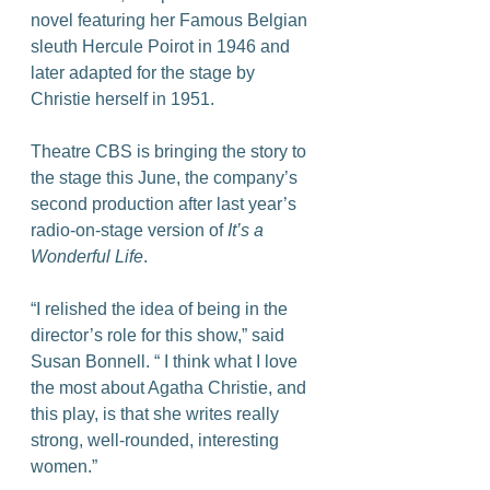
novel featuring her Famous Belgian 
sleuth Hercule Poirot in 1946 and 
later adapted for the stage by 
Christie herself in 1951.
Theatre CBS is bringing the story to 
the stage this June, the company’s 
second production after last year’s 
radio-on-stage version of 
It’s a 
Wonderful Life
.
“I relished the idea of being in the 
director’s role for this show,” said 
Susan Bonnell. “ I think what I love 
the most about Agatha Christie, and 
this play, is that she writes really 
strong, well-rounded, interesting 
women.”