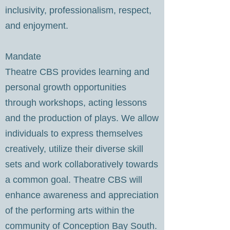
inclusivity, professionalism, respect,
and enjoyment.
Mandate
Theatre CBS provides learning and
personal growth opportunities
through workshops, acting lessons
and the production of plays. We allow
individuals to express themselves
creatively, utilize their diverse skill
sets and work collaboratively towards
a common goal. Theatre CBS will
enhance awareness and appreciation
of the performing arts within the
community of Conception Bay South.