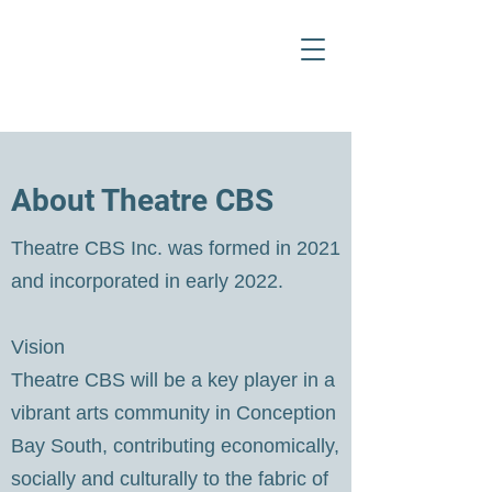
About Theatre CBS
Theatre CBS Inc. was formed in 2021
and incorporated in early 2022.
Vision
Theatre CBS will be a key player in a
vibrant arts community in Conception
Bay South, contributing economically,
socially and culturally to the fabric of