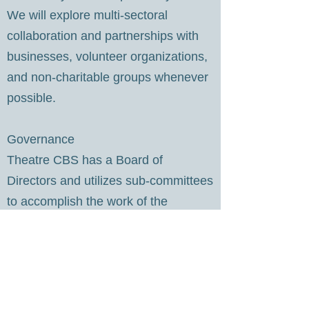
We will explore multi-sectoral
collaboration and partnerships with
businesses, volunteer organizations,
and non-charitable groups whenever
possible.
​Governance
Theatre CBS has a Board of
Directors and utilizes sub-committees
to accomplish the work of the
organization.
Gordon Billard, President
Susan Bonnell, Vice-President
Jacqueline Cook, Secretary
Brenda Hynes, Treasurer