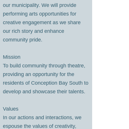
our municipality. We will provide
performing arts opportunities for
creative engagement as we share
our rich story and enhance
community pride.
Mission
To build community through theatre,
providing an opportunity for the
residents of Conception Bay South to
develop and showcase their talents.
Values
In our actions and interactions, we
espouse the values of creativity,