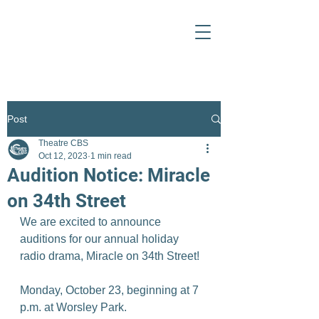
Post
Theatre CBS
Oct 12, 2023
1 min read
Audition Notice: Miracle
on 34th Street
We are excited to announce 
auditions for our annual holiday 
radio drama, Miracle on 34th Street!
Monday, October 23, beginning at 7 
p.m. at Worsley Park.