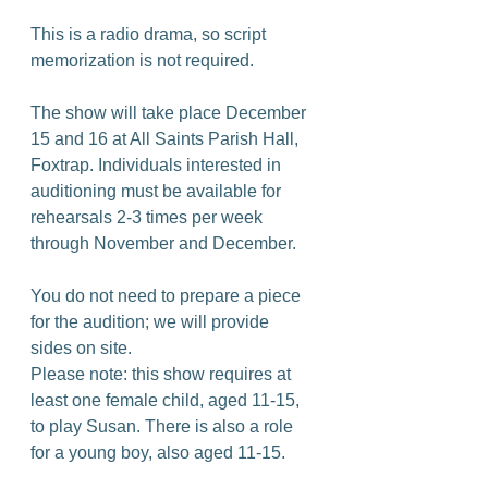
This is a radio drama, so script 
memorization is not required.
The show will take place December 
15 and 16 at All Saints Parish Hall, 
Foxtrap. Individuals interested in 
auditioning must be available for 
rehearsals 2-3 times per week 
through November and December.
You do not need to prepare a piece 
for the audition; we will provide 
sides on site.
Please note: this show requires at 
least one female child, aged 11-15, 
to play Susan. There is also a role 
for a young boy, also aged 11-15.