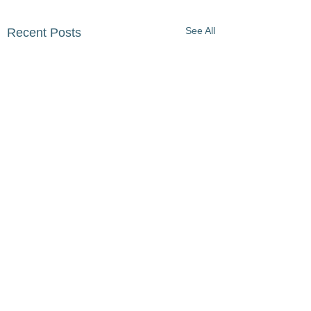
See All
Recent Posts
Comments