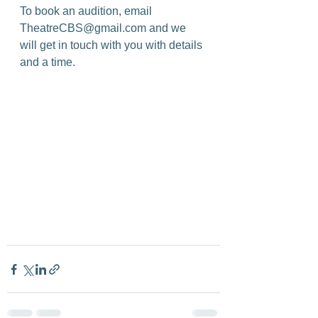
To book an audition, email 
TheatreCBS@gmail.com and we 
will get in touch with you with details 
and a time.